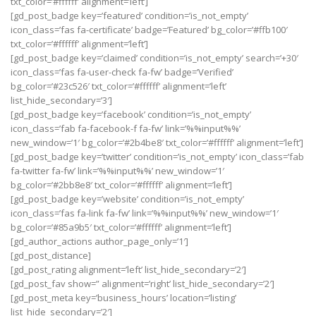
txt_color=’#ffffff’ alignment=’left’]
[gd_post_badge key=’featured’ condition=’is_not_empty’
icon_class=’fas fa-certificate’ badge=’Featured’ bg_color=’#ffb100′
txt_color=’#ffffff’ alignment=’left’]
[gd_post_badge key=’claimed’ condition=’is_not_empty’ search=’+30′
icon_class=’fas fa-user-check fa-fw’ badge=’Verified’
bg_color=’#23c526′ txt_color=’#ffffff’ alignment=’left’
list_hide_secondary=’3′]
[gd_post_badge key=’facebook’ condition=’is_not_empty’
icon_class=’fab fa-facebook-f fa-fw’ link=’%%input%%’
new_window=’1′ bg_color=’#2b4be8′ txt_color=’#ffffff’ alignment=’left’]
[gd_post_badge key=’twitter’ condition=’is_not_empty’ icon_class=’fab
fa-twitter fa-fw’ link=’%%input%%’ new_window=’1′
bg_color=’#2bb8e8′ txt_color=’#ffffff’ alignment=’left’]
[gd_post_badge key=’website’ condition=’is_not_empty’
icon_class=’fas fa-link fa-fw’ link=’%%input%%’ new_window=’1′
bg_color=’#85a9b5′ txt_color=’#ffffff’ alignment=’left’]
[gd_author_actions author_page_only=’1′]
[gd_post_distance]
[gd_post_rating alignment=’left’ list_hide_secondary=’2′]
[gd_post_fav show=” alignment=’right’ list_hide_secondary=’2′]
[gd_post_meta key=’business_hours’ location=’listing’
list_hide_secondary=’2′]