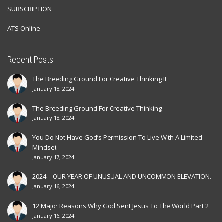
SUBSCRIPTION
ATS Online
Recent Posts
The Breeding Ground For Creative Thinking II
January 18, 2024
The Breeding Ground For Creative Thinking
January 18, 2024
You Do Not Have God’s Permission To Live With A Limited
Mindset.
January 17, 2024
2024 – OUR YEAR OF UNUSUAL AND UNCOMMON ELEVATION.
January 16, 2024
12 Major Reasons Why God Sent Jesus To The World Part 2
January 16, 2024