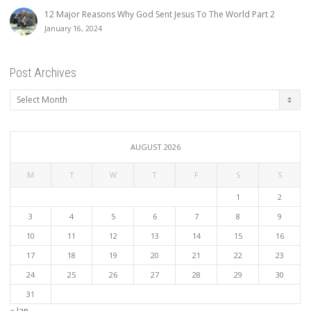
12 Major Reasons Why God Sent Jesus To The World Part 2
January 16, 2024
Post Archives
Post
Archives
AUGUST 2026
M
T
W
T
F
S
S
1
2
3
4
5
6
7
8
9
10
11
12
13
14
15
16
17
18
19
20
21
22
23
24
25
26
27
28
29
30
31
« Jan