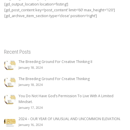
[gd_output_location location=’listing’]
[gd_post_content key=’post_content’ limit=’60’ max_height=’120′]
[gd_archive_item_section type=’close’ position=’right’]
Recent Posts
The Breeding Ground For Creative Thinking II
January 18, 2024
The Breeding Ground For Creative Thinking
January 18, 2024
You Do Not Have God’s Permission To Live With A Limited
Mindset.
January 17, 2024
2024 – OUR YEAR OF UNUSUAL AND UNCOMMON ELEVATION.
January 16, 2024