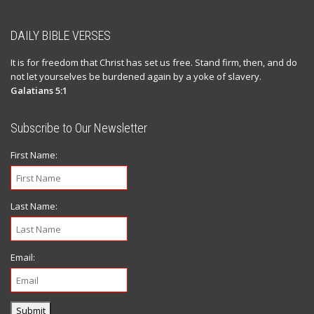
DAILY BIBLE VERSES
It is for freedom that Christ has set us free. Stand firm, then, and do
not let yourselves be burdened again by a yoke of slavery.
Galatians 5:1
Subscribe to Our Newsletter
First Name:
Last Name:
Email:
Submit