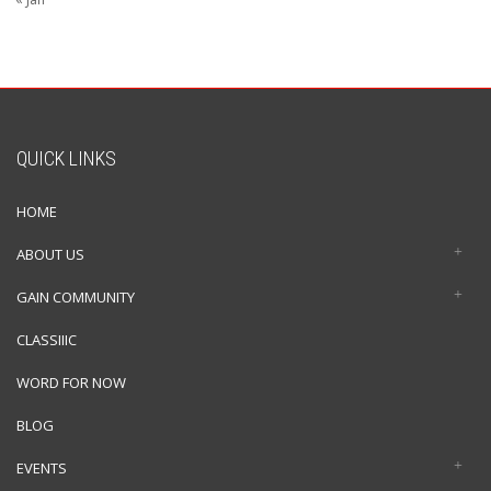
QUICK LINKS
HOME
ABOUT US
GAIN COMMUNITY
CLASSIIIC
WORD FOR NOW
BLOG
EVENTS