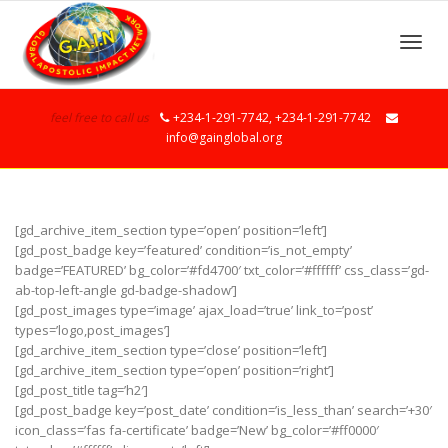
Toggle
feel free to call us
+234-1-291-7742, +234-1-291-7742
info@gainglobal.org
[gd_archive_item_section type=’open’ position=’left’]
[gd_post_badge key=’featured’ condition=’is_not_empty’
badge=’FEATURED’ bg_color=’#fd4700′ txt_color=’#ffffff’ css_class=’gd-
ab-top-left-angle gd-badge-shadow’]
[gd_post_images type=’image’ ajax_load=’true’ link_to=’post’
types=’logo,post_images’]
[gd_archive_item_section type=’close’ position=’left’]
[gd_archive_item_section type=’open’ position=’right’]
[gd_post_title tag=’h2′]
[gd_post_badge key=’post_date’ condition=’is_less_than’ search=’+30′
icon_class=’fas fa-certificate’ badge=’New’ bg_color=’#ff0000′