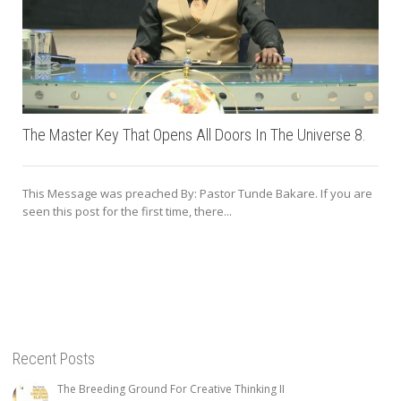
The Master Key That Opens All Doors In The Universe 8.
This Message was preached By: Pastor Tunde Bakare. If you are
seen this post for the first time, there...
Recent Posts
The Breeding Ground For Creative Thinking II