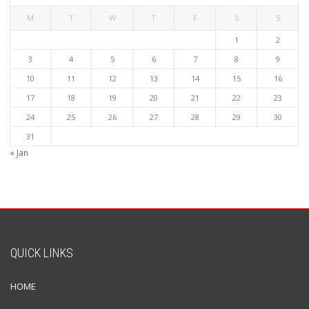
M
T
W
T
F
S
S
1
2
3
4
5
6
7
8
9
10
11
12
13
14
15
16
17
18
19
20
21
22
23
24
25
26
27
28
29
30
31
« Jan
QUICK LINKS
HOME