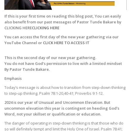
If this is your first time on reading this blog post, You can easily
also benefit from our past messages of Pastor Tunde Bakare by
CLICKING HERE
CLICKING HERE
You can access the first day of the new year gathering via our
YouTube Channel or
CLICK HERE TO ACCESS IT
This is the second day of our new year gathering.
You do not have God’s permission to live with a limited mindset
By Pastor Tunde Bakare.
Emphasis
Today’s message is about how to transition from step-down thinking
to step-up thinking. Psalm 78:1-20,40-41; Proverbs 9:1-12.
2024 is our year of Unusual and Uncommon Elevation. But
uncommon elevation this year is contingent on heeding God’s
Word, not your skillset or qualification or education.
The danger of operating in step-down thinking is that those who do
so will definitely tempt and limit the Holy One of Israel. Psalm 78:41;