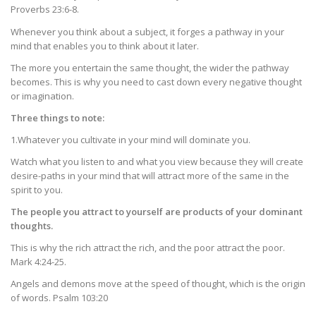
Proverbs 23:6-8.
Whenever you think about a subject, it forges a pathway in your
mind that enables you to think about it later.
The more you entertain the same thought, the wider the pathway
becomes. This is why you need to cast down every negative thought
or imagination.
Three things to note:
1.Whatever you cultivate in your mind will dominate you.
Watch what you listen to and what you view because they will create
desire-paths in your mind that will attract more of the same in the
spirit to you.
The people you attract to yourself are products of your dominant
thoughts.
This is why the rich attract the rich, and the poor attract the poor.
Mark 4:24-25.
Angels and demons move at the speed of thought, which is the origin
of words. Psalm 103:20