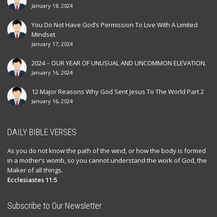
January 18, 2024
You Do Not Have God’s Permission To Live With A Limited
Mindset.
January 17, 2024
2024 – OUR YEAR OF UNUSUAL AND UNCOMMON ELEVATION.
January 16, 2024
12 Major Reasons Why God Sent Jesus To The World Part 2
January 16, 2024
DAILY BIBLE VERSES
As you do not know the path of the wind, or how the body is formed
in a mother’s womb, so you cannot understand the work of God, the
Maker of all things.
Ecclesiastes 11:5
Subscribe to Our Newsletter