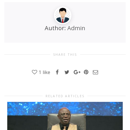
Author:
Admin
SHARE THIS
1
like
RELATED ARTICLES