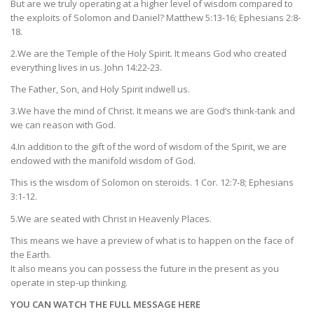
But are we truly operating at a higher level of wisdom compared to
the exploits of Solomon and Daniel? Matthew 5:13-16; Ephesians 2:8-
18.
2.We are the Temple of the Holy Spirit. It means God who created
everything lives in us. John 14:22-23.
The Father, Son, and Holy Spirit indwell us.
3.We have the mind of Christ. It means we are God’s think-tank and
we can reason with God.
4.In addition to the gift of the word of wisdom of the Spirit, we are
endowed with the manifold wisdom of God.
This is the wisdom of Solomon on steroids. 1 Cor. 12:7-8; Ephesians
3:1-12.
5.We are seated with Christ in Heavenly Places.
This means we have a preview of what is to happen on the face of
the Earth.
It also means you can possess the future in the present as you
operate in step-up thinking.
YOU CAN WATCH THE FULL MESSAGE HERE