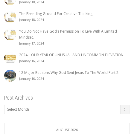
January 18, 2024
The Breeding Ground For Creative Thinking
January 18, 2024
You Do Not Have God’s Permission To Live With A Limited
Mindset.
January 17, 2024
2024 – OUR YEAR OF UNUSUAL AND UNCOMMON ELEVATION.
January 16, 2024
12 Major Reasons Why God Sent Jesus To The World Part 2
January 16, 2024
Post Archives
Post
Archives
AUGUST 2026