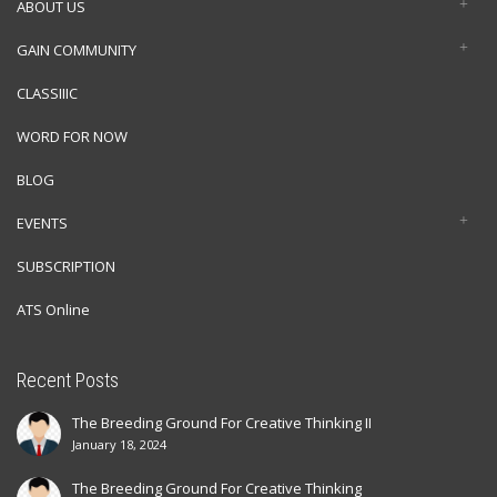
ABOUT US
GAIN COMMUNITY
CLASSIIIC
WORD FOR NOW
BLOG
EVENTS
SUBSCRIPTION
ATS Online
Recent Posts
The Breeding Ground For Creative Thinking II
January 18, 2024
The Breeding Ground For Creative Thinking