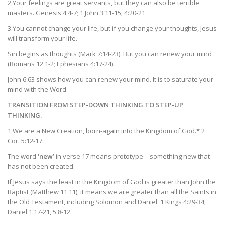
2.Your feelings are great servants, but they can also be terrible
masters. Genesis 4:4-7; 1 John 3:11-15; 4:20-21.
3.You cannot change your life, but if you change your thoughts, Jesus
will transform your life.
Sin begins as thoughts (Mark 7:14-23). But you can renew your mind
(Romans 12:1-2; Ephesians 4:17-24).
John 6:63 shows how you can renew your mind. It is to saturate your
mind with the Word.
TRANSITION FROM STEP-DOWN THINKING TO STEP-UP
THINKING.
1.We are a New Creation, born-again into the Kingdom of God.* 2
Cor. 5:12-17.
The word
‘new’
in verse 17 means prototype – something new that
has not been created.
If Jesus says the least in the Kingdom of God is greater than John the
Baptist (Matthew 11:11), it means we are greater than all the Saints in
the Old Testament, including Solomon and Daniel. 1 Kings 4:29-34;
Daniel 1:17-21, 5:8-12.