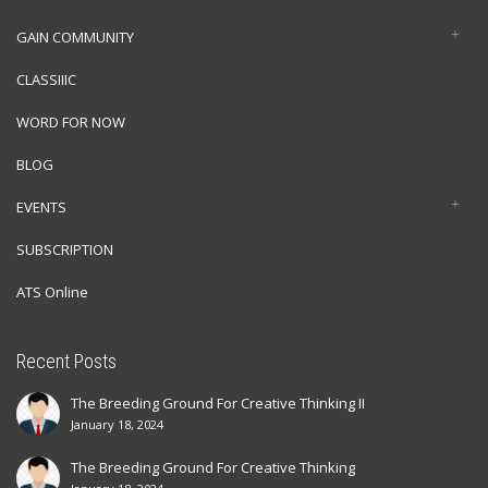
GAIN COMMUNITY
CLASSIIIC
WORD FOR NOW
BLOG
EVENTS
SUBSCRIPTION
ATS Online
Recent Posts
The Breeding Ground For Creative Thinking II
January 18, 2024
The Breeding Ground For Creative Thinking