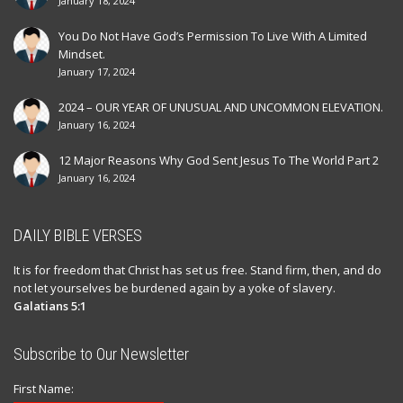
January 18, 2024
You Do Not Have God’s Permission To Live With A Limited
Mindset.
January 17, 2024
2024 – OUR YEAR OF UNUSUAL AND UNCOMMON ELEVATION.
January 16, 2024
12 Major Reasons Why God Sent Jesus To The World Part 2
January 16, 2024
DAILY BIBLE VERSES
It is for freedom that Christ has set us free. Stand firm, then, and do
not let yourselves be burdened again by a yoke of slavery.
Galatians 5:1
Subscribe to Our Newsletter
First Name: