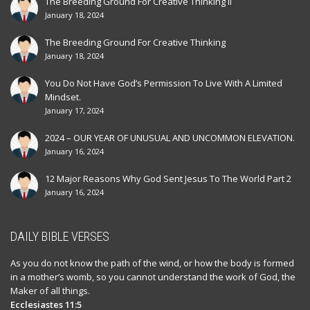
The Breeding Ground For Creative Thinking II
January 18, 2024
The Breeding Ground For Creative Thinking
January 18, 2024
You Do Not Have God’s Permission To Live With A Limited
Mindset.
January 17, 2024
2024 – OUR YEAR OF UNUSUAL AND UNCOMMON ELEVATION.
January 16, 2024
12 Major Reasons Why God Sent Jesus To The World Part 2
January 16, 2024
DAILY BIBLE VERSES
As you do not know the path of the wind, or how the body is formed
in a mother’s womb, so you cannot understand the work of God, the
Maker of all things.
Ecclesiastes 11:5