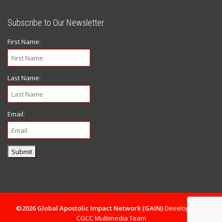
Subscribe to Our Newsletter
First Name:
Last Name:
Email:
Submit
©2026 Global Apostolic Impact Network (GAIN)
Developed By
CGCC Multimedia Team