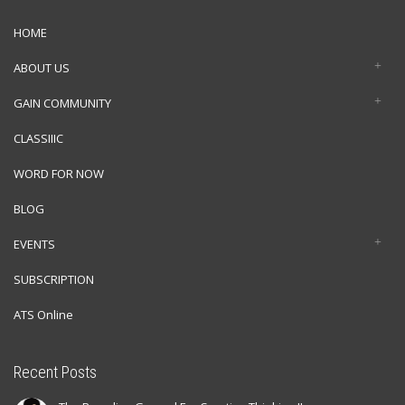
HOME
ABOUT US
GAIN COMMUNITY
CLASSIIIC
WORD FOR NOW
BLOG
EVENTS
SUBSCRIPTION
ATS Online
Recent Posts