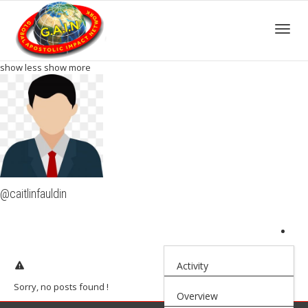
Toggle
show less
show more
@caitlinfauldin
Activity
Sorry, no posts found !
Overview