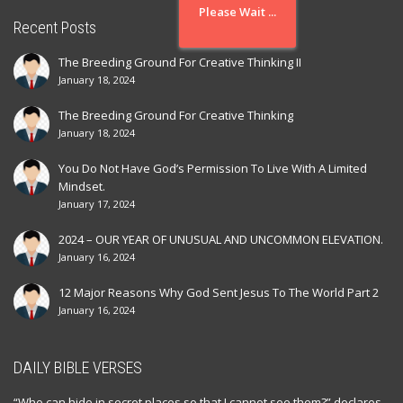
Please Wait ...
Recent Posts
The Breeding Ground For Creative Thinking II
January 18, 2024
The Breeding Ground For Creative Thinking
January 18, 2024
You Do Not Have God’s Permission To Live With A Limited
Mindset.
January 17, 2024
2024 – OUR YEAR OF UNUSUAL AND UNCOMMON ELEVATION.
January 16, 2024
12 Major Reasons Why God Sent Jesus To The World Part 2
January 16, 2024
DAILY BIBLE VERSES
“Who can hide in secret places so that I cannot see them?” declares