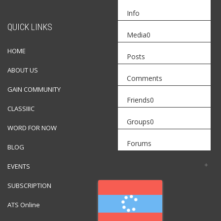
Info
QUICK LINKS
Media
0
HOME
Posts
ABOUT US
Comments
GAIN COMMUNITY
Friends
0
CLASSIIIC
Groups
0
WORD FOR NOW
Forums
BLOG
EVENTS
SUBSCRIPTION
ATS Online