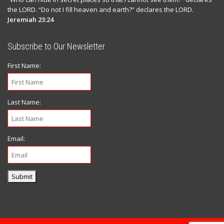
the LORD. “Do not I fill heaven and earth?” declares the LORD.
Jeremiah 23:24
Subscribe to Our Newsletter
First Name:
Last Name:
Email:
Submit