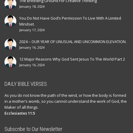
The Breeding Ground For Creative Thinking
January 18, 2024
You Do Not Have God’s Permission To Live With A Limited
Mindset.
January 17, 2024
2024 – OUR YEAR OF UNUSUAL AND UNCOMMON ELEVATION.
January 16, 2024
12 Major Reasons Why God Sent Jesus To The World Part 2
January 16, 2024
DAILY BIBLE VERSES
As you do not know the path of the wind, or how the body is formed
in a mother’s womb, so you cannot understand the work of God, the
Maker of all things.
Ecclesiastes 11:5
Subscribe to Our Newsletter