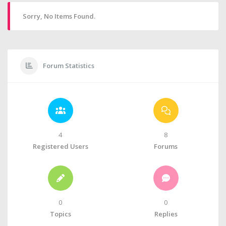
Sorry, No Items Found.
Forum Statistics
4
8
Registered Users
Forums
0
0
Topics
Replies