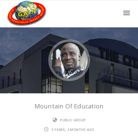
Toggle
Mountain Of Education
PUBLIC GROUP
5 YEARS, 2 MONTHS AGO