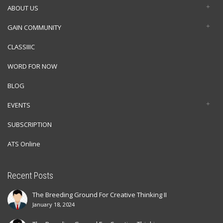
ABOUT US
GAIN COMMUNITY
CLASSIIIC
WORD FOR NOW
BLOG
EVENTS
SUBSCRIPTION
ATS Online
Recent Posts
The Breeding Ground For Creative Thinking II
January 18, 2024