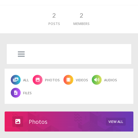
2
2
POSTS
MEMBERS
ALL
PHOTOS
VIDEOS
AUDIOS
FILES
Photos
VIEW ALL