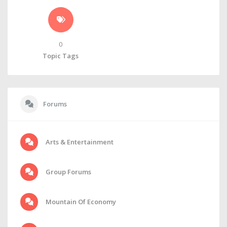
0
Topic Tags
Forums
Arts & Entertainment
Group Forums
Mountain Of Economy