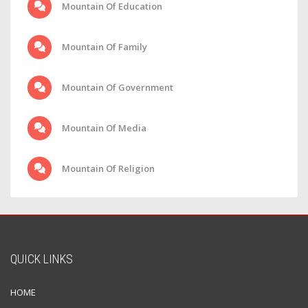
Mountain Of Education
Mountain Of Family
Mountain Of Government
Mountain Of Media
Mountain Of Religion
QUICK LINKS
HOME