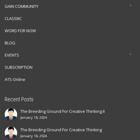
GAIN COMMUNITY
CLASSIIIC
WORD FOR NOW
BLOG
EVENTS
SUBSCRIPTION
ATS Online
Recent Posts
The Breeding Ground For Creative Thinking II
January 18, 2024
The Breeding Ground For Creative Thinking
January 18, 2024