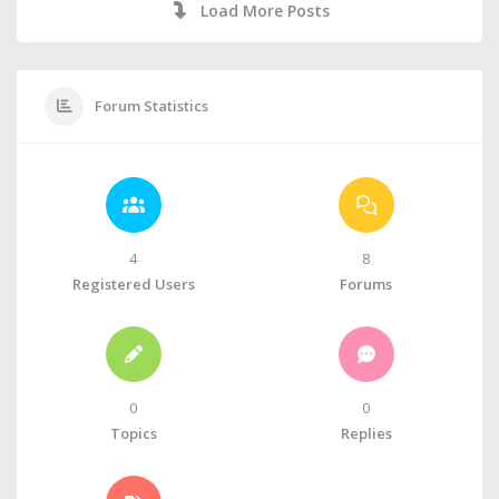
Load More Posts
Forum Statistics
4
8
Registered Users
Forums
0
0
Topics
Replies