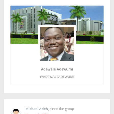
Adewale Adewumi
@ADEWALEADEWUMI
Michael Adeh
joined the group