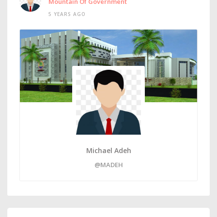
Mountain Of Government
5 YEARS AGO
Michael Adeh
@MADEH