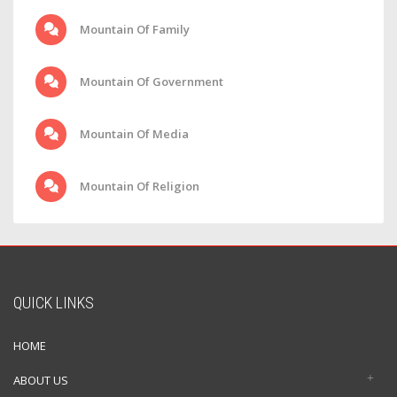
Mountain Of Family
Mountain Of Government
Mountain Of Media
Mountain Of Religion
QUICK LINKS
HOME
ABOUT US