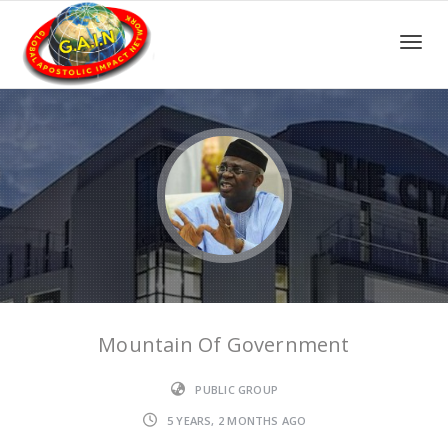
Toggle
Mountain Of Government
PUBLIC GROUP
5 YEARS, 2 MONTHS AGO