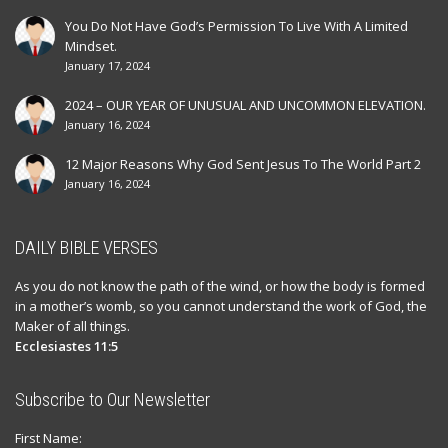
You Do Not Have God’s Permission To Live With A Limited
Mindset.
January 17, 2024
2024 – OUR YEAR OF UNUSUAL AND UNCOMMON ELEVATION.
January 16, 2024
12 Major Reasons Why God Sent Jesus To The World Part 2
January 16, 2024
DAILY BIBLE VERSES
As you do not know the path of the wind, or how the body is formed
in a mother’s womb, so you cannot understand the work of God, the
Maker of all things.
Ecclesiastes 11:5
Subscribe to Our Newsletter
First Name: