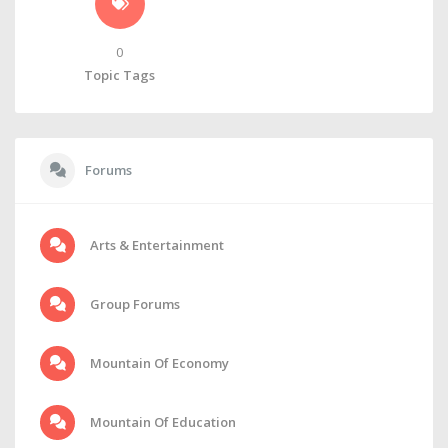
0
Topic Tags
Forums
Arts & Entertainment
Group Forums
Mountain Of Economy
Mountain Of Education