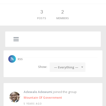
3
2
POSTS
MEMBERS
RSS
Show:
— Everything —
Adewale Adewumi
joined the group
Mountain Of Government
5 YEARS AGO