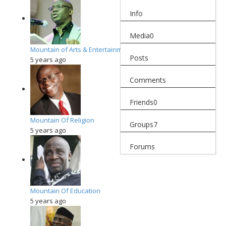
Info
Media
0
Mountain of Arts & Entertainment
Posts
5 years ago
Comments
Friends
0
Mountain Of Religion
Groups
7
5 years ago
Forums
Mountain Of Education
5 years ago