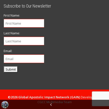
Subscribe to Our Newsletter
First Name:
Last Name:
Email:
Submit
©2026 Global Apostolic Impact Network (GAIN)
Developed By
CGCC Multimedia Team