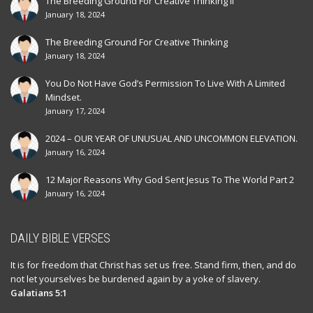
The Breeding Ground For Creative Thinking II
January 18, 2024
The Breeding Ground For Creative Thinking
January 18, 2024
You Do Not Have God’s Permission To Live With A Limited
Mindset.
January 17, 2024
2024 – OUR YEAR OF UNUSUAL AND UNCOMMON ELEVATION.
January 16, 2024
12 Major Reasons Why God Sent Jesus To The World Part 2
January 16, 2024
DAILY BIBLE VERSES
It is for freedom that Christ has set us free. Stand firm, then, and do
not let yourselves be burdened again by a yoke of slavery.
Galatians 5:1