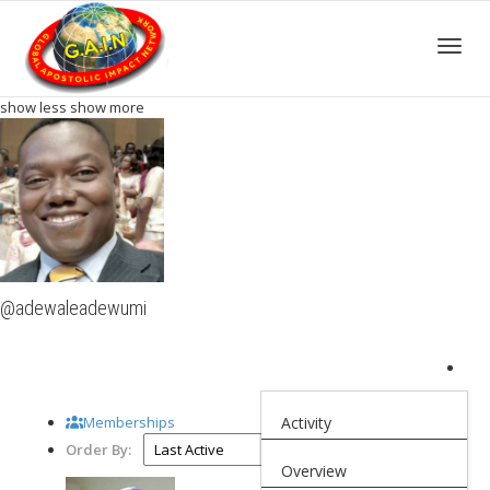
Toggle
show less
show more
@adewaleadewumi
Memberships
Activity
Order By:
Overview