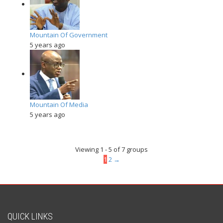
Mountain Of Government
5 years ago
Mountain Of Media
5 years ago
Viewing 1 - 5 of 7 groups
1
2
→
QUICK LINKS