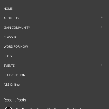
HOME
ABOUT US
GAIN COMMUNITY
CLASSIIIC
WORD FOR NOW
BLOG
EVENTS
SUBSCRIPTION
ATS Online
Recent Posts