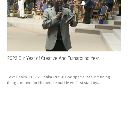
2023 Our Year of Creative And Turnaround Year
Text: Psalm 30:1-12, Psalm126:1-6 God specializes in turning
things around for His people but He will first start by...