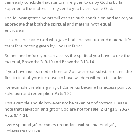
can easily conclude that spiritual life given to us by God is by far
superior to the material life given to you by the same God.
The following three points will change such conclusion and make you
appreciate that both the spiritual and material with equal
enthusiasm.
It is God, the same God who gave both the spiritual and material life
therefore nothing given by God is inferior.
Sometimes before you can access the spiritual you have to use the
material,
Proverbs 3: 9-10 and Proverbs 3:13-14.
If you have not learned to honour God with your substance, and the
first fruit of all your increase, to have wisdom will be a tall order.
For example the alms giving of Cornelius became his access point to
salvation and redemption,
Acts 10:2.
This example should however not be taken out of context. Please
note that salvation and gift of God are not for sale,
2 Kings 5: 20-27,
Acts 8:14-24.
Every spiritual gift becomes redundant without material gift,
Ecclesiastes 9:11-16.