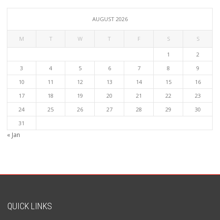
AUGUST 2026
M
T
W
T
F
S
S
1
2
3
4
5
6
7
8
9
10
11
12
13
14
15
16
17
18
19
20
21
22
23
24
25
26
27
28
29
30
31
« Jan
QUICK LINKS