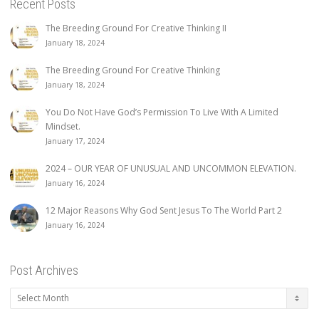
Recent Posts
The Breeding Ground For Creative Thinking II
January 18, 2024
The Breeding Ground For Creative Thinking
January 18, 2024
You Do Not Have God’s Permission To Live With A Limited
Mindset.
January 17, 2024
2024 – OUR YEAR OF UNUSUAL AND UNCOMMON ELEVATION.
January 16, 2024
12 Major Reasons Why God Sent Jesus To The World Part 2
January 16, 2024
Post Archives
Post
Archives