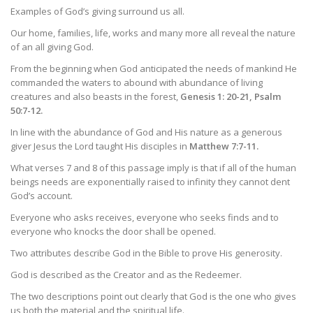
Examples of God’s giving surround us all.
Our home, families, life, works and many more all reveal the nature
of an all giving God.
From the beginning when God anticipated the needs of mankind He
commanded the waters to abound with abundance of living
creatures and also beasts in the forest,
Genesis 1: 20-21, Psalm
50:7-12.
In line with the abundance of God and His nature as a generous
giver Jesus the Lord taught His disciples in
Matthew 7:7-11.
What verses 7 and 8 of this passage imply is that if all of the human
beings needs are exponentially raised to infinity they cannot dent
God’s account.
Everyone who asks receives, everyone who seeks finds and to
everyone who knocks the door shall be opened.
Two attributes describe God in the Bible to prove His generosity.
God is described as the Creator and as the Redeemer.
The two descriptions point out clearly that God is the one who gives
us both the material and the spiritual life.