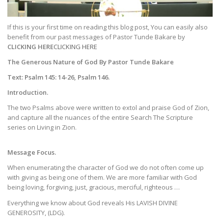
If this is your first time on reading this blog post, You can easily also
benefit from our past messages of Pastor Tunde Bakare by
CLICKING HERE
CLICKING HERE
The Generous Nature of God By Pastor Tunde Bakare
Text: Psalm 145: 14-26, Psalm 146.
Introduction.
The two Psalms above were written to extol and praise God of Zion,
and capture all the nuances of the entire Search The Scripture
series on Living in Zion.
Message Focus.
When enumerating the character of God we do not often come up
with giving as being one of them. We are more familiar with God
being loving, forgiving, just, gracious, merciful, righteous …
Everything we know about God reveals His LAVISH DIVINE
GENEROSITY, (LDG).