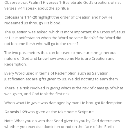
Observe that
Psalm 19, verses 1-6
celebrate God’s creation, whilst
verses 7-14 speak about the spiritual.
Colossians 1:14-20
highlight the order of Creation and how He
redeemed us through His blood.
The question was asked: which is more important, the Cross of Jesus
or His manifestation when the Word became flesh? If the Word did
not become flesh who will go to the cross?
The two parameters that can be used to measure the generous
nature of God and know how awesome He is are Creation and
Redemption.
Every Word used in terms of Redemption such as Salvation,
Justification etc are gifts given to us. We did nothing to earn them.
There is a risk involved in giving which is the risk of damage of what
was given, and God took the first risk.
When what He gave was damaged by man He brought Redemption.
Genesis 1:29
was given as the take home Scripture.
Note: What you do with that Seed given to you by God determines
whether you exercise dominion or not on the face of the Earth.