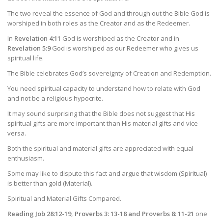
The two reveal the essence of God and through out the Bible God is
worshiped in both roles as the Creator and as the Redeemer.
In
Revelation 4:11
God is worshiped as the Creator and in
Revelation 5:9
God is worshiped as our Redeemer who gives us
spiritual life.
The Bible celebrates God’s sovereignty of Creation and Redemption.
You need spiritual capacity to understand how to relate with God
and not be a religious hypocrite.
It may sound surprising that the Bible does not suggest that His
spiritual gifts are more important than His material gifts and vice
versa.
Both the spiritual and material gifts are appreciated with equal
enthusiasm.
Some may like to dispute this fact and argue that wisdom (Spiritual)
is better than gold (Material).
Spiritual and Material Gifts Compared.
Reading Job 28:12-19, Proverbs 3: 13-18 and Proverbs 8: 11-21
one