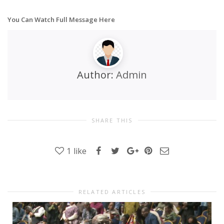
You Can Watch Full Message Here
Author:
Admin
SHARE THIS
1
like
RELATED ARTICLES