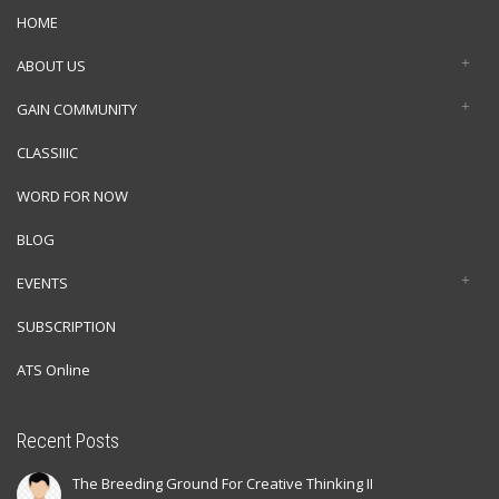
HOME
ABOUT US
GAIN COMMUNITY
CLASSIIIC
WORD FOR NOW
BLOG
EVENTS
SUBSCRIPTION
ATS Online
Recent Posts
The Breeding Ground For Creative Thinking II