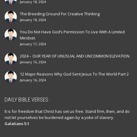
January 18, 2024
The Breeding Ground For Creative Thinking
January 18, 2024
You Do Not Have God’s Permission To Live With A Limited
Mindset.
January 17, 2024
2024 – OUR YEAR OF UNUSUAL AND UNCOMMON ELEVATION.
January 16, 2024
12 Major Reasons Why God Sent Jesus To The World Part 2
January 16, 2024
DAILY BIBLE VERSES
It is for freedom that Christ has set us free. Stand firm, then, and do
not let yourselves be burdened again by a yoke of slavery.
Galatians 5:1